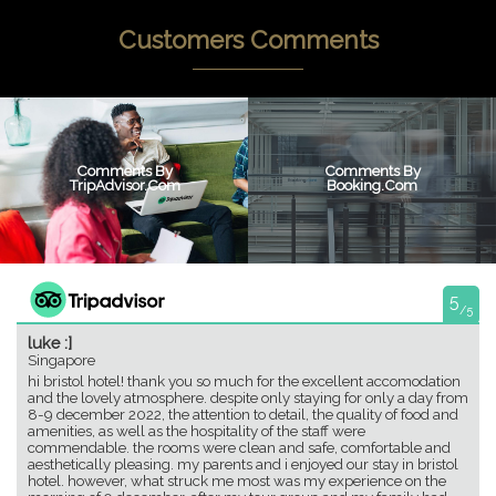
Customers Comments
Comments By
Comments By
TripAdvisor.com
Booking.com
5
/5
luke :]
Singapore
hi bristol hotel! thank you so much for the excellent accomodation
and the lovely atmosphere. despite only staying for only a day from
8-9 december 2022, the attention to detail, the quality of food and
amenities, as well as the hospitality of the staff were
commendable. the rooms were clean and safe, comfortable and
aesthetically pleasing. my parents and i enjoyed our stay in bristol
hotel. however, what struck me most was my experience on the