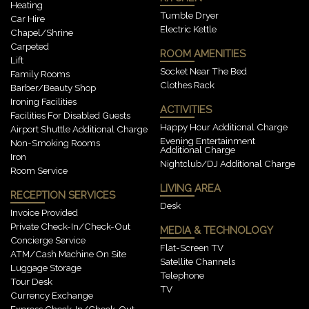
Heating
Tumble Dryer
Car Hire
Electric Kettle
Chapel/shrine
Carpeted
ROOM AMENITIES
Lift
Socket Near The Bed
Family Rooms
Clothes Rack
Barber/beauty Shop
Ironing Facilities
ACTIVITIES
Facilities For Disabled Guests
Happy Hour Additional Charge
Airport Shuttle Additional Charge
Evening Entertainment
Non-Smoking Rooms
Additional Charge
Iron
Nightclub/DJ Additional Charge
Room Service
LIVING AREA
RECEPTION SERVICES
Desk
Invoice Provided
Private Check-In/check-Out
MEDIA & TECHNOLOGY
Concierge Service
Flat-Screen TV
ATM/cash Machine On Site
Satellite Channels
Luggage Storage
Telephone
Tour Desk
TV
Currency Exchange
Express Check-In/check-Out