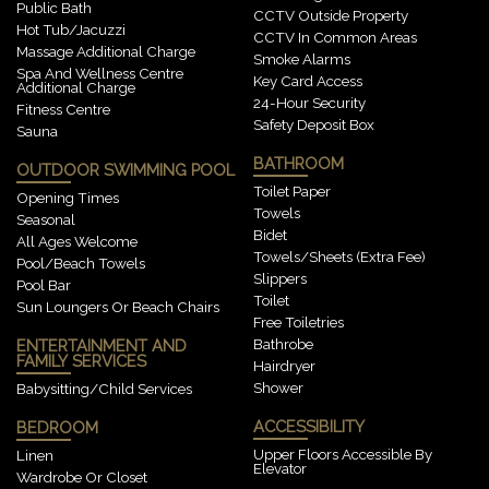
Public Bath
CCTV Outside Property
Hot Tub/Jacuzzi
CCTV In Common Areas
Massage Additional Charge
Smoke Alarms
Spa And Wellness Centre
Key Card Access
Additional Charge
24-Hour Security
Fitness Centre
Safety Deposit Box
Sauna
BATHROOM
OUTDOOR SWIMMING POOL
Toilet Paper
Opening Times
Towels
Seasonal
Bidet
All Ages Welcome
Towels/sheets (extra Fee)
Pool/beach Towels
Slippers
Pool Bar
Toilet
Sun Loungers Or Beach Chairs
Free Toiletries
Bathrobe
ENTERTAINMENT AND
FAMILY SERVICES
Hairdryer
Shower
Babysitting/child Services
ACCESSIBILITY
BEDROOM
Upper Floors Accessible By
Linen
Elevator
Wardrobe Or Closet