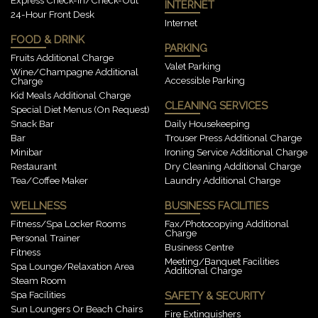
INTERNET
24-Hour Front Desk
Internet
FOOD & DRINK
PARKING
Fruits Additional Charge
Valet Parking
Wine/champagne Additional
Accessible Parking
Charge
Kid Meals Additional Charge
CLEANING SERVICES
Special Diet Menus (on Request)
Snack Bar
Daily Housekeeping
Bar
Trouser Press Additional Charge
Minibar
Ironing Service Additional Charge
Restaurant
Dry Cleaning Additional Charge
Tea/Coffee Maker
Laundry Additional Charge
WELLNESS
BUSINESS FACILITIES
Fitness/spa Locker Rooms
Fax/photocopying Additional
Charge
Personal Trainer
Business Centre
Fitness
Meeting/banquet Facilities
Spa Lounge/relaxation Area
Additional Charge
Steam Room
Spa Facilities
SAFETY & SECURITY
Sun Loungers Or Beach Chairs
Fire Extinguishers