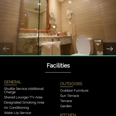
Facilities
GENERAL
OUTDOORS
Shuttle Service Additional
Outdoor Furniture
Charge
Sun Terrace
Shared Lounge/TV Area
Terrace
Designated Smoking Area
Garden
Air Conditioning
Wake-Up Service
KITCHEN