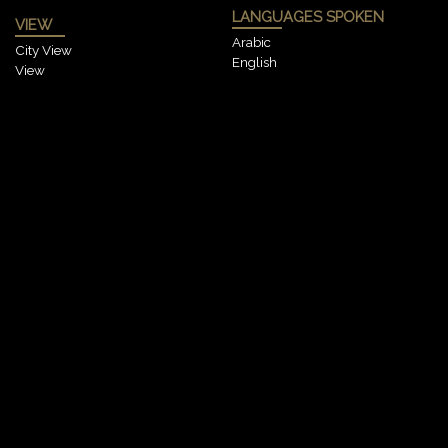
LANGUAGES SPOKEN
VIEW
Arabic
City View
English
View