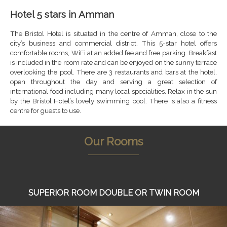
Hotel 5 stars in Amman
The Bristol Hotel is situated in the centre of Amman, close to the
city’s business and commercial district. This 5-star hotel offers
comfortable rooms, WiFi at an added fee and free parking. Breakfast
is included in the room rate and can be enjoyed on the sunny terrace
overlooking the pool. There are 3 restaurants and bars at the hotel,
open throughout the day and serving a great selection of
international food including many local specialities. Relax in the sun
by the Bristol Hotel’s lovely swimming pool. There is also a fitness
centre for guests to use.
Our Rooms
SUPERIOR ROOM DOUBLE OR TWIN ROOM