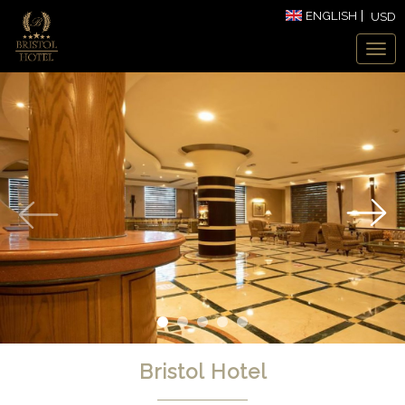
ENGLISH
USD
Bristol Hotel